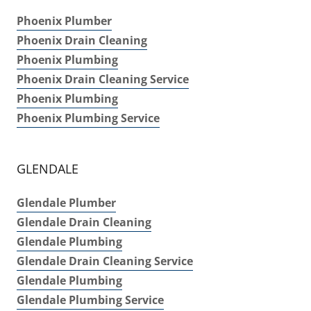
Phoenix Plumber
Phoenix Drain Cleaning
Phoenix Plumbing
Phoenix Drain Cleaning Service
Phoenix Plumbing
Phoenix Plumbing Service
GLENDALE
Glendale Plumber
Glendale Drain Cleaning
Glendale Plumbing
Glendale Drain Cleaning Service
Glendale Plumbing
Glendale Plumbing Service