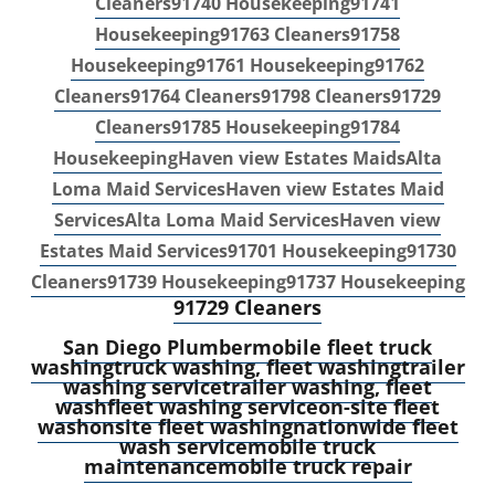
Cleaners
91740 Housekeeping
91741
Housekeeping
91763 Cleaners
91758
Housekeeping
91761 Housekeeping
91762
Cleaners
91764 Cleaners
91798 Cleaners
91729
Cleaners
91785 Housekeeping
91784
Housekeeping
Haven view Estates Maids
Alta
Loma Maid Services
Haven view Estates Maid
Services
Alta Loma Maid Services
Haven view
Estates Maid Services
91701 Housekeeping
91730
Cleaners
91739 Housekeeping
91737 Housekeeping
91729 Cleaners
S
an Diego Plumber
mobile fleet truck
washing
truck washing, fleet washing
trailer
washing service
trailer washing, fleet
wash
fleet washing service
on-site fleet
wash
onsite fleet washing
nationwide fleet
wash service
mobile truck
maintenance
mobile truck repair