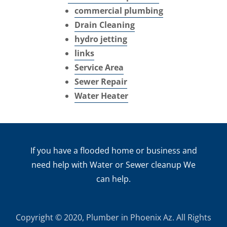
commercial plumbing
Drain Cleaning
hydro jetting
links
Service Area
Sewer Repair
Water Heater
If you have a flooded home or business and
need help with Water or Sewer cleanup We
can help.
Copyright © 2020, Plumber in Phoenix Az. All Rights