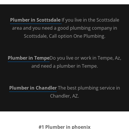
Plumber in Scottsdale
If you live in the Scottsdale
area and you need a good plumbing company in
Scottsdale, Call option One Plumbing.
Plumber in Tempe
Do you live or work in Tempe, Az,
and need a plumber in Tempe.
Plumber in Chandler
The best plumbing service in
Chandler, AZ.
#1
Plumber in phoenix