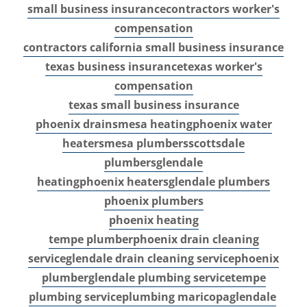
small business insurance
contractors worker's
compensation
contractors california small business insurance
texas business insurance
texas worker's
compensation
texas small business insurance
phoenix drains
mesa heating
phoenix water
heaters
mesa plumbers
scottsdale
plumbers
glendale
heating
phoenix heaters
glendale plumbers
phoenix plumbers
phoenix heating
tempe plumber
phoenix drain cleaning
service
glendale drain cleaning service
phoenix
plumber
glendale plumbing service
tempe
plumbing service
plumbing maricopa
glendale