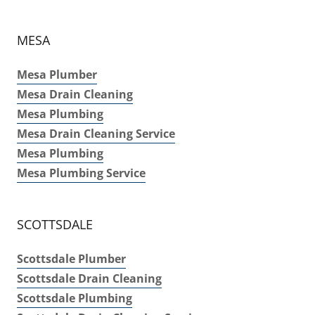
MESA
Mesa Plumber
Mesa Drain Cleaning
Mesa Plumbing
Mesa Drain Cleaning Service
Mesa Plumbing
Mesa Plumbing Service
SCOTTSDALE
Scottsdale Plumber
Scottsdale Drain Cleaning
Scottsdale Plumbing