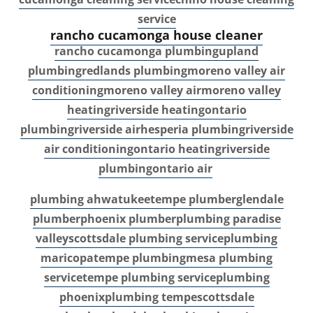
service
rancho cucamonga house cleaner
rancho cucamonga plumbing
upland
plumbing
redlands plumbing
moreno valley air
conditioning
moreno valley air
moreno valley
heating
riverside heating
ontario
plumbing
riverside air
hesperia plumbing
riverside
air conditioning
ontario heating
riverside
plumbing
ontario air
plumbing ahwatukee
tempe plumber
glendale
plumber
phoenix plumber
plumbing paradise
valley
scottsdale plumbing service
plumbing
maricopa
tempe plumbing
mesa plumbing
service
tempe plumbing service
plumbing
phoenix
plumbing tempe
scottsdale