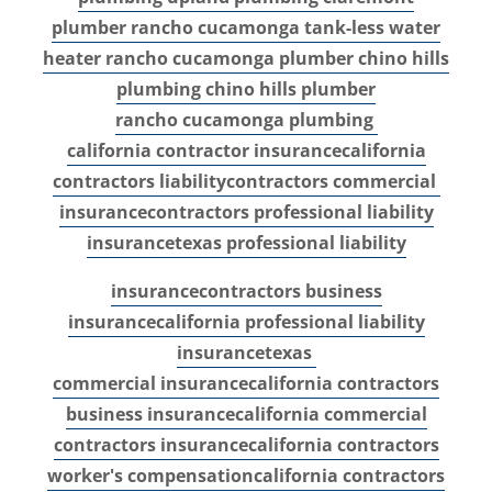
plumber
rancho cucamonga tank-less water
heater
rancho cucamonga plumber
chino hills
plumbing
chino hills plumber
rancho cucamonga plumbing
california contractor insurance
california
contractors liability
contractors commercial
insurance
contractors professional liability
insurance
texas professional liability
insurance
contractors business
insurance
california professional liability
insurance
texas
commercial insurance
california contractors
business insurance
california commercial
contractors insurance
california contractors
worker's compensation
california contractors