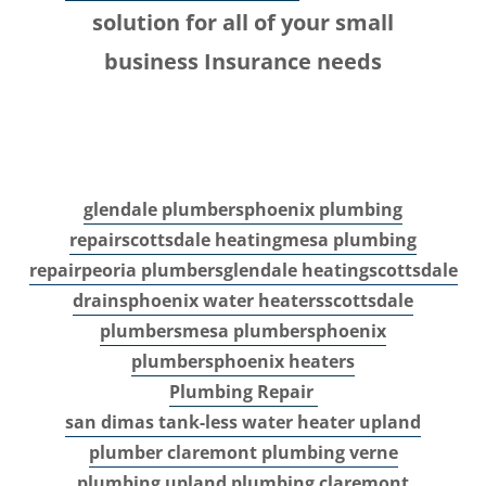
solution for all of your small
business Insurance needs
glendale plumbers
phoenix plumbing
repair
scottsdale heating
mesa plumbing
repair
peoria plumbers
glendale heating
scottsdale
drains
phoenix water heaters
scottsdale
plumbers
mesa plumbers
phoenix
plumbers
phoenix heaters
Plumbing Repair
san dimas tank-less water heater
upland
plumber
claremont plumbing
verne
plumbing
upland plumbing
claremont