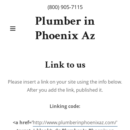
(800) 905-7115
Plumber in
Phoenix Az
Link to us
Please insert a link on your site using the info below.
After you add the link, published it.
Linking code:
<a href='
http://www.plumberinphoenixaz.com/'