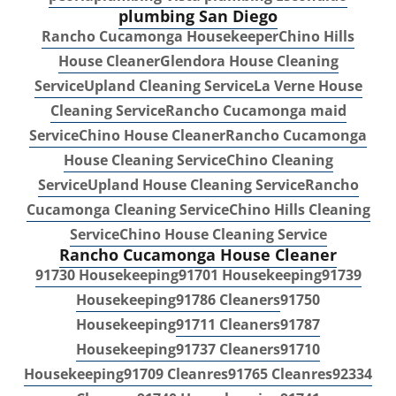
plumbing San Diego
Rancho Cucamonga Housekeeper
Chino Hills
House Cleaner
Glendora House Cleaning
Service
Upland Cleaning Service
La Verne House
Cleaning Service
Rancho Cucamonga maid
Service
Chino House Cleaner
Rancho Cucamonga
House Cleaning Service
Chino Cleaning
Service
Upland House Cleaning Service
Rancho
Cucamonga Cleaning Service
Chino Hills Cleaning
Service
Chino House Cleaning Service
Rancho Cucamonga House Cleaner
91730 Housekeeping
91701 Housekeeping
91739
Housekeeping
91786 Cleaners
91750
Housekeeping
91711 Cleaners
91787
Housekeeping
91737 Cleaners
91710
Housekeeping
91709 Cleanres
91765 Cleanres
92334