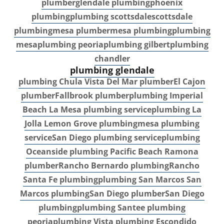
plumber
glendale plumbing
phoenix
plumbing
plumbing scottsdale
scottsdale
plumbing
mesa plumber
mesa plumbing
plumbing
mesa
plumbing peoria
plumbing gilbert
plumbing
chandler
plumbing glendale
plumbing Chula Vista
Del Mar plumber
El Cajon
plumber
Fallbrook plumber
plumbing Imperial
Beach
La Mesa plumbing service
plumbing La
Jolla
Lemon Grove plumbing
mesa plumbing
service
San Diego plumbing service
plumbing
Oceanside
plumbing Pacific Beach
Ramona
plumber
Rancho Bernardo plumbing
Rancho
Santa Fe plumbing
plumbing San Marcos
San
Marcos plumbing
San Diego plumber
San Diego
plumbing
plumbing Santee
plumbing
peoria
plumbing Vista
plumbing Escondido