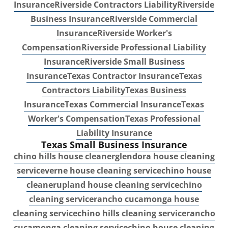
Insurance
Riverside Contractors Liability
Riverside
Business Insurance
Riverside Commercial
Insurance
Riverside Worker's
Compensation
Riverside Professional Liability
Insurance
Riverside Small Business
Insurance
Texas Contractor Insurance
Texas
Contractors Liability
Texas Business
Insurance
Texas Commercial Insurance
Texas
Worker's Compensation
Texas Professional
Liability Insurance
Texas Small Business Insurance
chino hills house cleaner
glendora house cleaning
service
verne house cleaning service
chino house
cleaner
upland house cleaning service
chino
cleaning service
rancho cucamonga house
cleaning service
chino hills cleaning service
rancho
cucamonga cleaning service
chino house cleaning