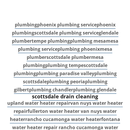
plumbing
phoenix plumbing service
phoenix
plumbing
scottsdale plumbing service
glendale
plumber
tempe plumbing
plumbing mesa
mesa
plumbing service
plumbing phoenix
mesa
plumber
scottsdale plumber
mesa
plumbing
plumbing tempe
scottsdale
plumbing
plumbing paradise valley
plumbing
scottsdale
plumbing peoria
plumbing
gilbert
plumbing chandler
plumbing glendale
scottsdale drain cleaning
upland water heater repair
van nuys water heater
repair
fullerton water heater
van nuys water
heater
rancho cucamonga water heater
fontana
water heater repair
rancho cucamonga water