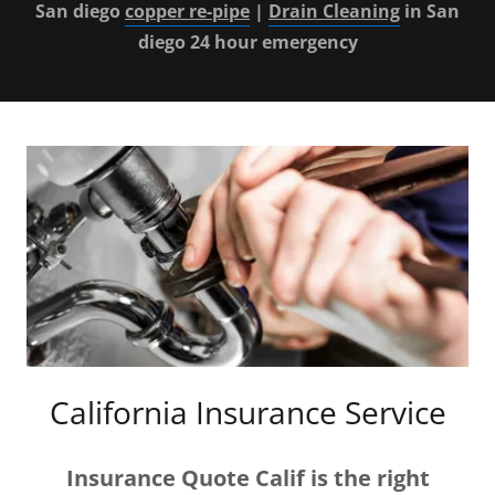
San diego
copper re-pipe
|
Drain Cleaning
in San
diego 24 hour emergency
California Insurance Service
Insurance Quote Calif
is the right