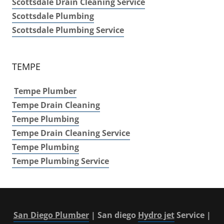
Scottsdale Drain Cleaning Service
Scottsdale Plumbing
Scottsdale Plumbing Service
TEMPE
Tempe Plumber
Tempe Drain Cleaning
Tempe Plumbing
Tempe Drain Cleaning Service
Tempe
Plumbing
Tempe Plumbing Service
San Diego Plumber
| San diego
Hydro jet
Service |