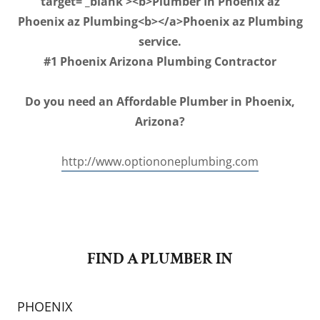
target='_blank'><b>Plumber In Phoenix az
Phoenix az Plumbing<b></a>Phoenix az Plumbing
service.
#1 Phoenix Arizona Plumbing Contractor
Do you need an Affordable Plumber in Phoenix,
Arizona?
http://www.optiononeplumbing.com
FIND A PLUMBER IN
PHOENIX