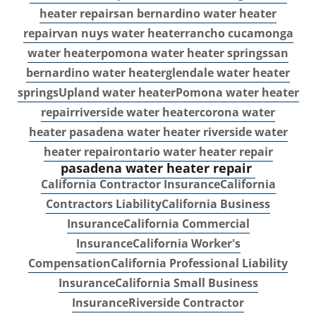
heater repair
san bernardino water heater
repair
van nuys water heater
rancho cucamonga
water heater
pomona water heater springs
san
bernardino water heater
glendale water heater
springs
Upland water heater
Pomona water heater
repair
riverside water heater
corona water
heater
pasadena water heater
riverside water
heater repair
ontario water heater repair
pasadena water heater repair
California Contractor Insurance
California
Contractors Liability
California Business
Insurance
California Commercial
Insurance
California Worker's
Compensation
California Professional Liability
Insurance
California Small Business
Insurance
Riverside Contractor